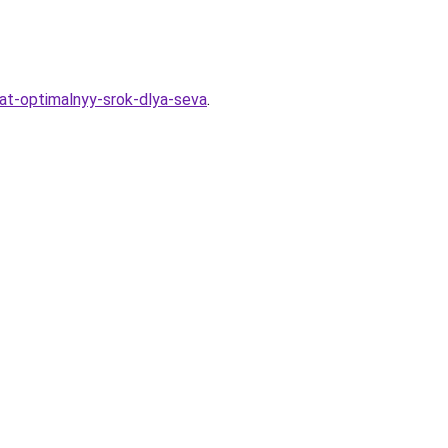
rat-optimalnyy-srok-dlya-seva
.