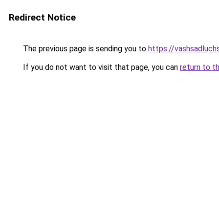
Redirect Notice
The previous page is sending you to
https://vashsadluch
If you do not want to visit that page, you can
return to t