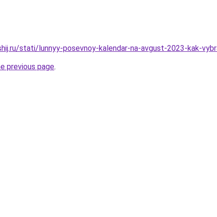
shij.ru/stati/lunnyy-posevnoy-kalendar-na-avgust-2023-kak-vyb
he previous page
.