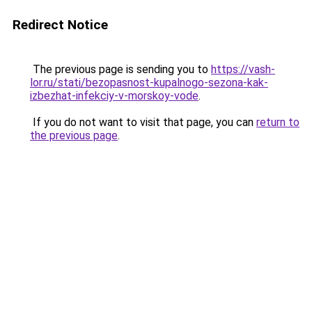
Redirect Notice
The previous page is sending you to
https://vash-
lor.ru/stati/bezopasnost-kupalnogo-sezona-kak-
izbezhat-infekciy-v-morskoy-vode
.
If you do not want to visit that page, you can
return to
the previous page
.