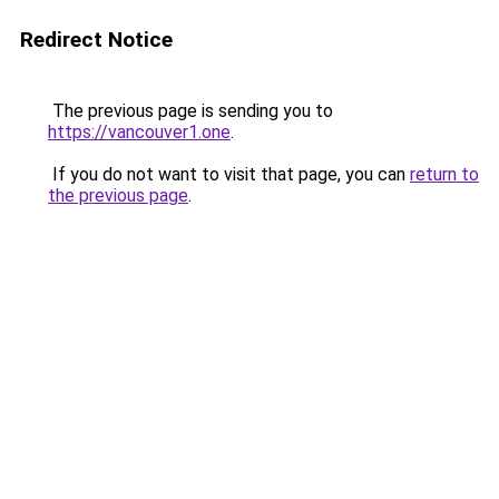
Redirect Notice
The previous page is sending you to
https://vancouver1.one
.
If you do not want to visit that page, you can
return to
the previous page
.