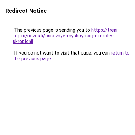
Redirect Notice
The previous page is sending you to
https://treni-
top.ru/novosti/osnovnye-myshcy-nog-i-ih-rol-v-
ukreplenii
.
If you do not want to visit that page, you can
return to
the previous page
.