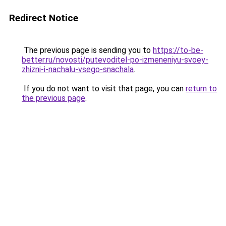
Redirect Notice
The previous page is sending you to
https://to-be-
better.ru/novosti/putevoditel-po-izmeneniyu-svoey-
zhizni-i-nachalu-vsego-snachala
.
If you do not want to visit that page, you can
return to
the previous page
.