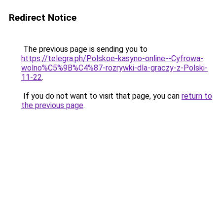
Redirect Notice
The previous page is sending you to
https://telegra.ph/Polskoe-kasyno-online--Cyfrowa-
wolno%C5%9B%C4%87-rozrywki-dla-graczy-z-Polski-
11-22
.
If you do not want to visit that page, you can
return to
the previous page
.