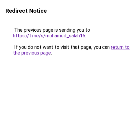
Redirect Notice
The previous page is sending you to
https://t.me/s/mohamed_salah16
.
If you do not want to visit that page, you can
return to
the previous page
.