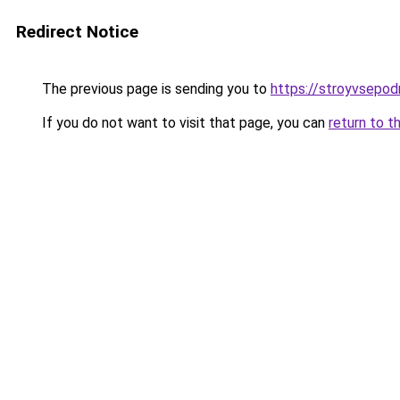
Redirect Notice
The previous page is sending you to
https://stroyvsepod
If you do not want to visit that page, you can
return to t