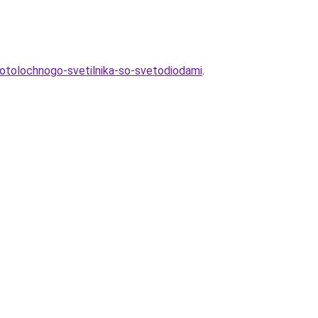
potolochnogo-svetilnika-so-svetodiodami
.