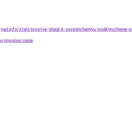
ryad.info/stati/prostye-shagi-k-osveshcheniyu-podklyuchenie-
he previous page
.