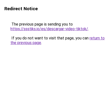
Redirect Notice
The previous page is sending you to
https://ssstiks.io/es/descargar-video-tiktok/
.
If you do not want to visit that page, you can
return to
the previous page
.