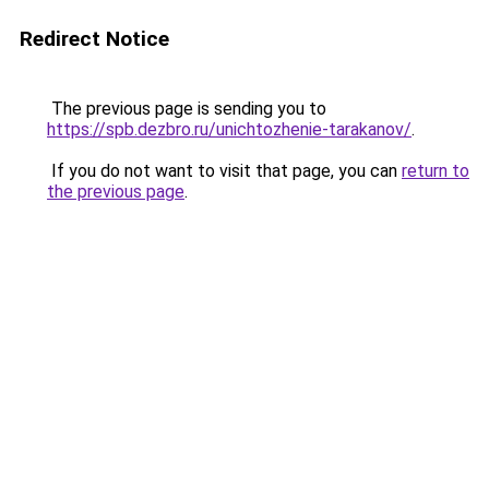
Redirect Notice
The previous page is sending you to
https://spb.dezbro.ru/unichtozhenie-tarakanov/
.
If you do not want to visit that page, you can
return to
the previous page
.