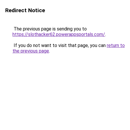
Redirect Notice
The previous page is sending you to
https://slothacker62.powerappsportals.com/
.
If you do not want to visit that page, you can
return to
the previous page
.