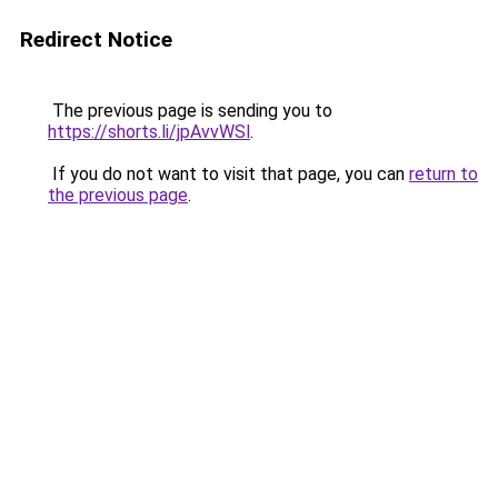
Redirect Notice
The previous page is sending you to
https://shorts.li/jpAvvWSl
.
If you do not want to visit that page, you can
return to
the previous page
.