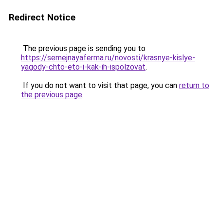
Redirect Notice
The previous page is sending you to
https://semejnayaferma.ru/novosti/krasnye-kislye-
yagody-chto-eto-i-kak-ih-ispolzovat
.
If you do not want to visit that page, you can
return to
the previous page
.