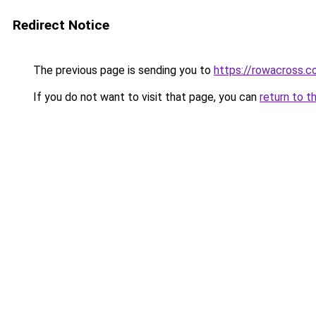
Redirect Notice
The previous page is sending you to
https://rowacross.
If you do not want to visit that page, you can
return to t