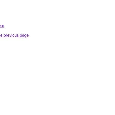
com
.
he previous page
.