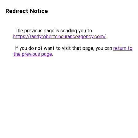
Redirect Notice
The previous page is sending you to
https://randyrobertsinsuranceagency.com/
.
If you do not want to visit that page, you can
return to
the previous page
.