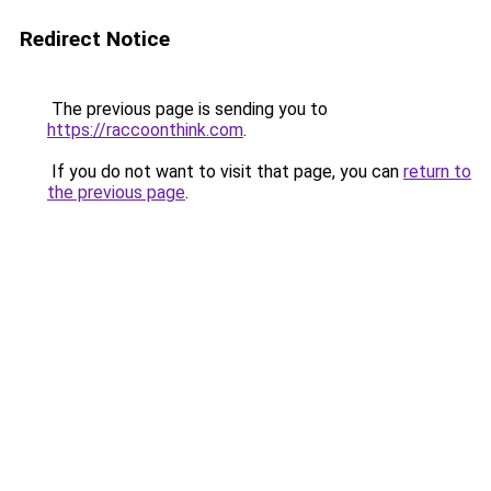
Redirect Notice
The previous page is sending you to
https://raccoonthink.com
.
If you do not want to visit that page, you can
return to
the previous page
.