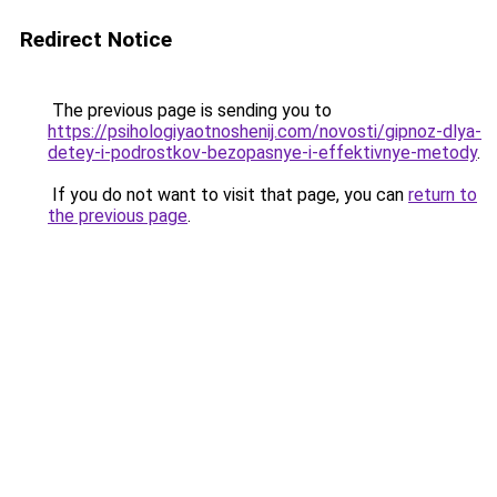
Redirect Notice
The previous page is sending you to
https://psihologiyaotnoshenij.com/novosti/gipnoz-dlya-
detey-i-podrostkov-bezopasnye-i-effektivnye-metody
.
If you do not want to visit that page, you can
return to
the previous page
.