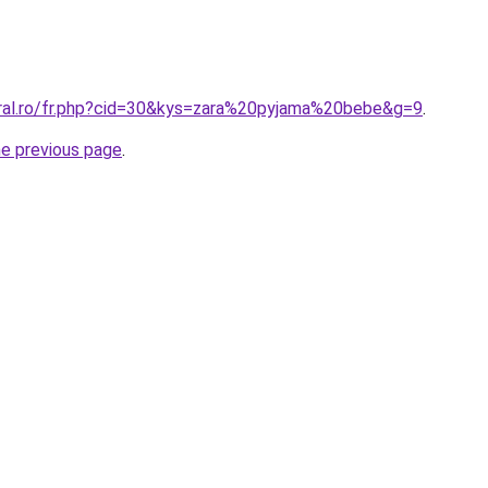
oral.ro/fr.php?cid=30&kys=zara%20pyjama%20bebe&g=9
.
he previous page
.