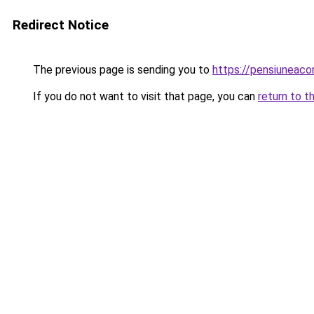
Redirect Notice
The previous page is sending you to
https://pensiuneac
If you do not want to visit that page, you can
return to t