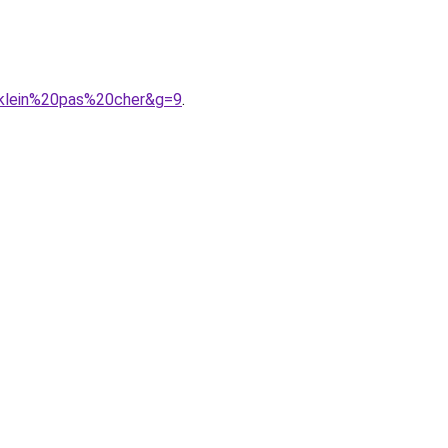
0klein%20pas%20cher&g=9
.