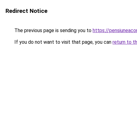
Redirect Notice
The previous page is sending you to
https://pensiuneac
If you do not want to visit that page, you can
return to t