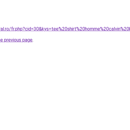
oral.ro/fr.php?cid=30&kys=tee%20shirt%20homme%20calvin%2
he previous page
.