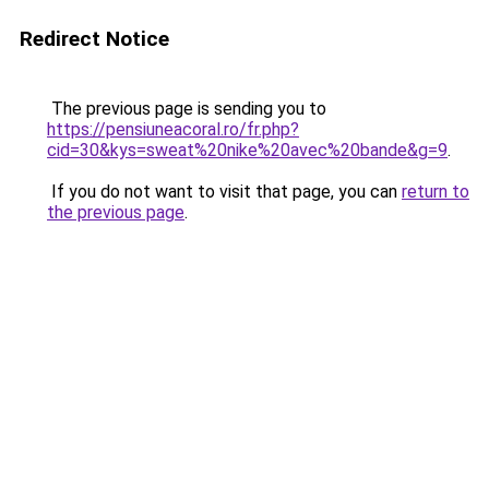
Redirect Notice
The previous page is sending you to
https://pensiuneacoral.ro/fr.php?
cid=30&kys=sweat%20nike%20avec%20bande&g=9
.
If you do not want to visit that page, you can
return to
the previous page
.