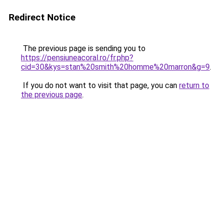
Redirect Notice
The previous page is sending you to
https://pensiuneacoral.ro/fr.php?
cid=30&kys=stan%20smith%20homme%20marron&g=9
.
If you do not want to visit that page, you can
return to
the previous page
.