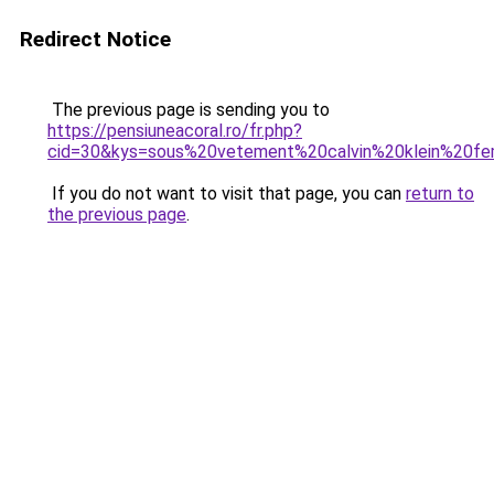
Redirect Notice
The previous page is sending you to
https://pensiuneacoral.ro/fr.php?
cid=30&kys=sous%20vetement%20calvin%20klein%20f
If you do not want to visit that page, you can
return to
the previous page
.