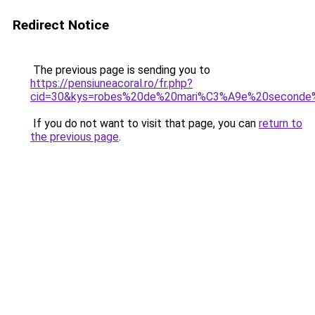
Redirect Notice
The previous page is sending you to
https://pensiuneacoral.ro/fr.php?
cid=30&kys=robes%20de%20mari%C3%A9e%20seconde
If you do not want to visit that page, you can
return to
the previous page
.