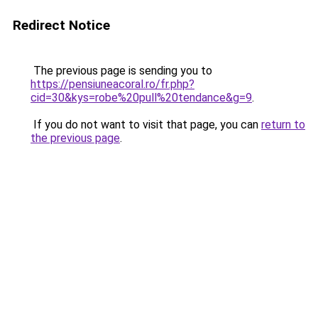
Redirect Notice
The previous page is sending you to
https://pensiuneacoral.ro/fr.php?
cid=30&kys=robe%20pull%20tendance&g=9
.
If you do not want to visit that page, you can
return to
the previous page
.