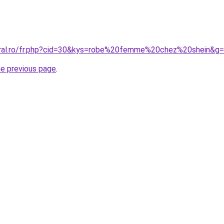
oral.ro/fr.php?cid=30&kys=robe%20femme%20chez%20shein&g
he previous page
.