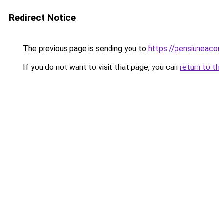
Redirect Notice
The previous page is sending you to
https://pensiuneac
If you do not want to visit that page, you can
return to t