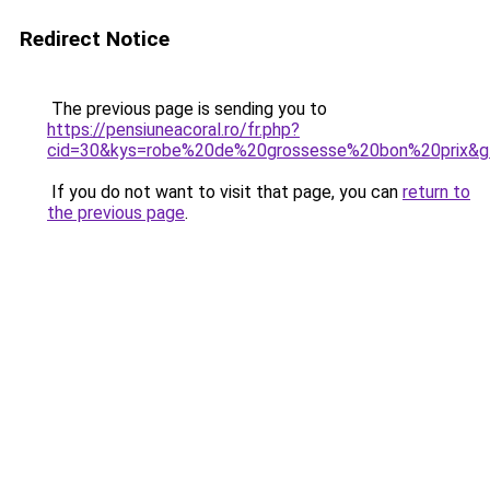
Redirect Notice
The previous page is sending you to
https://pensiuneacoral.ro/fr.php?
cid=30&kys=robe%20de%20grossesse%20bon%20prix&g
If you do not want to visit that page, you can
return to
the previous page
.