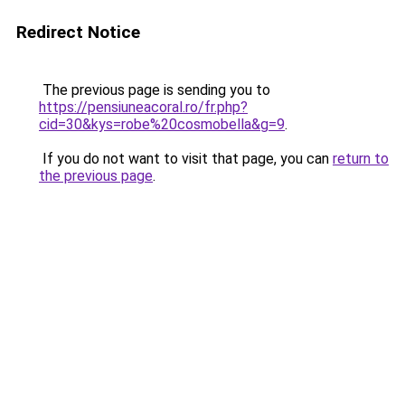
Redirect Notice
The previous page is sending you to
https://pensiuneacoral.ro/fr.php?
cid=30&kys=robe%20cosmobella&g=9
.
If you do not want to visit that page, you can
return to
the previous page
.