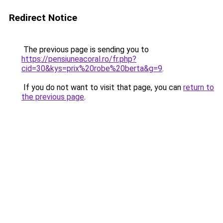
Redirect Notice
The previous page is sending you to
https://pensiuneacoral.ro/fr.php?
cid=30&kys=prix%20robe%20berta&g=9
.
If you do not want to visit that page, you can
return to
the previous page
.