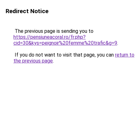
Redirect Notice
The previous page is sending you to
https://pensiuneacoral.ro/fr.php?
cid=30&kys=peignoir%20femme%20trafic&g=9
.
If you do not want to visit that page, you can
return to
the previous page
.