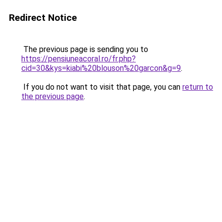
Redirect Notice
The previous page is sending you to
https://pensiuneacoral.ro/fr.php?
cid=30&kys=kiabi%20blouson%20garcon&g=9
.
If you do not want to visit that page, you can
return to
the previous page
.