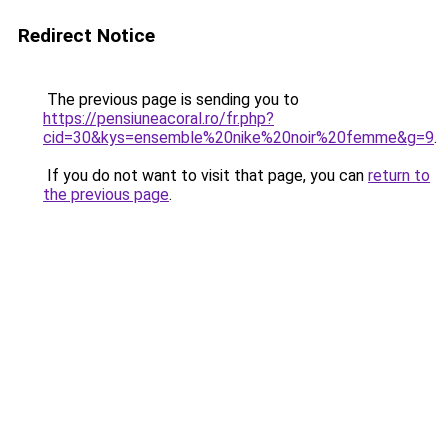
Redirect Notice
The previous page is sending you to
https://pensiuneacoral.ro/fr.php?
cid=30&kys=ensemble%20nike%20noir%20femme&g=9
.
If you do not want to visit that page, you can
return to
the previous page
.