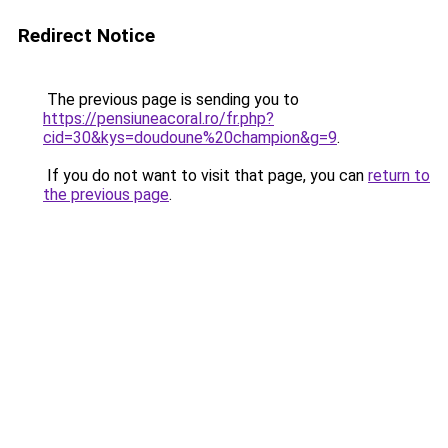
Redirect Notice
The previous page is sending you to
https://pensiuneacoral.ro/fr.php?
cid=30&kys=doudoune%20champion&g=9
.
If you do not want to visit that page, you can
return to
the previous page
.