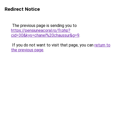
Redirect Notice
The previous page is sending you to
https://pensiuneacoral.ro/fr.php?
cid=30&kys=chanel%20chaussur&g=9
.
If you do not want to visit that page, you can
return to
the previous page
.