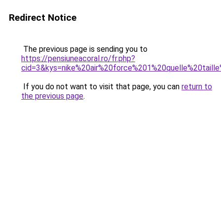
Redirect Notice
The previous page is sending you to
https://pensiuneacoral.ro/fr.php?
cid=3&kys=nike%20air%20force%201%20quelle%20taill
If you do not want to visit that page, you can
return to
the previous page
.