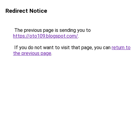
Redirect Notice
The previous page is sending you to
https://oto109.blogspot.com/
.
If you do not want to visit that page, you can
return to
the previous page
.