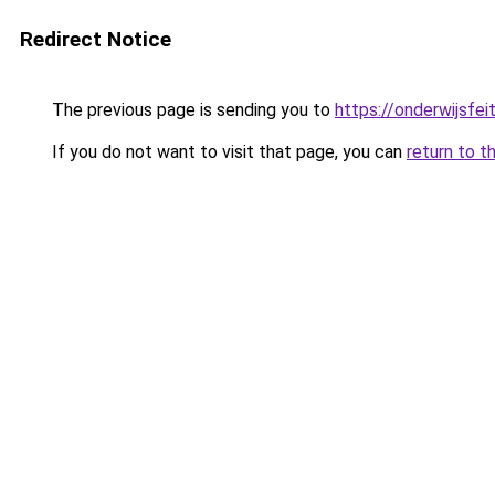
Redirect Notice
The previous page is sending you to
https://onderwijsfe
If you do not want to visit that page, you can
return to t