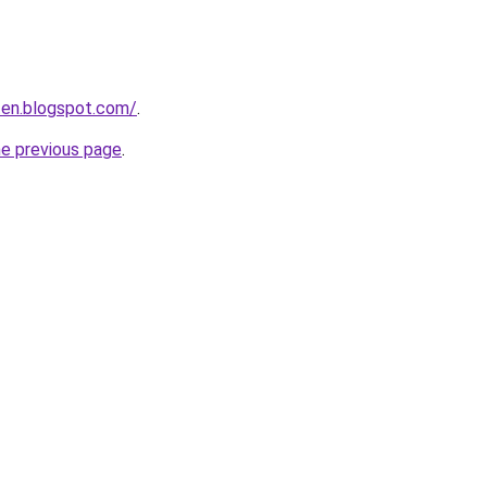
iten.blogspot.com/
.
he previous page
.