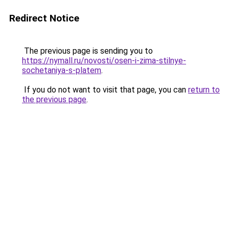
Redirect Notice
The previous page is sending you to
https://nymall.ru/novosti/osen-i-zima-stilnye-
sochetaniya-s-platem
.
If you do not want to visit that page, you can
return to
the previous page
.