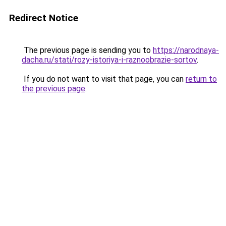
Redirect Notice
The previous page is sending you to
https://narodnaya-
dacha.ru/stati/rozy-istoriya-i-raznoobrazie-sortov
.
If you do not want to visit that page, you can
return to
the previous page
.