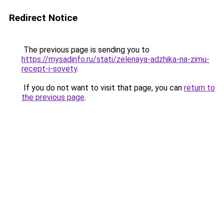
Redirect Notice
The previous page is sending you to
https://mysadinfo.ru/stati/zelenaya-adzhika-na-zimu-
recept-i-sovety
.
If you do not want to visit that page, you can
return to
the previous page
.