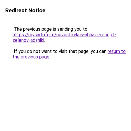
Redirect Notice
The previous page is sending you to
https://mysadinfo.ru/novosti/vkus-abhazii-recept-
zelenoy-adzhiki
.
If you do not want to visit that page, you can
return to
the previous page
.