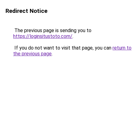
Redirect Notice
The previous page is sending you to
https://loginsitustoto.com/
.
If you do not want to visit that page, you can
return to
the previous page
.