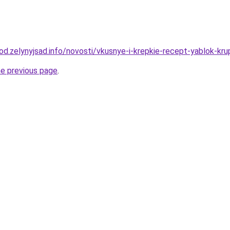
rod.zelynyjsad.info/novosti/vkusnye-i-krepkie-recept-yablok-kr
he previous page
.