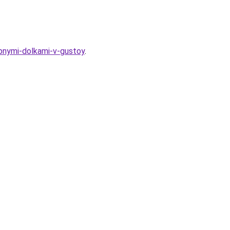
upnymi-dolkami-v-gustoy
.