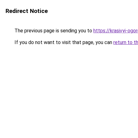
Redirect Notice
The previous page is sending you to
https://krasivyj-ogo
If you do not want to visit that page, you can
return to t