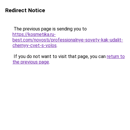
Redirect Notice
The previous page is sending you to
https://kosmetika.ru-
best.com/novosti/professionalnye-sovety-kak-udalit-
chernyy-cvet-s-volos
.
If you do not want to visit that page, you can
return to
the previous page
.