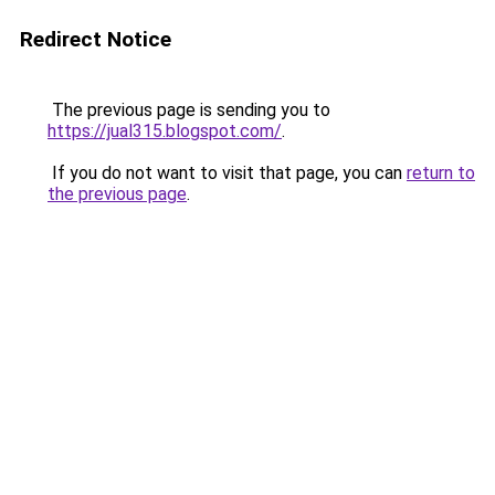
Redirect Notice
The previous page is sending you to
https://jual315.blogspot.com/
.
If you do not want to visit that page, you can
return to
the previous page
.