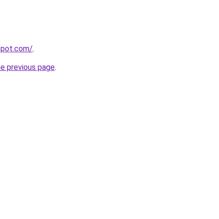
gspot.com/
.
he previous page
.