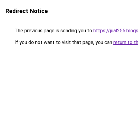
Redirect Notice
The previous page is sending you to
https://jual255.blo
If you do not want to visit that page, you can
return to t