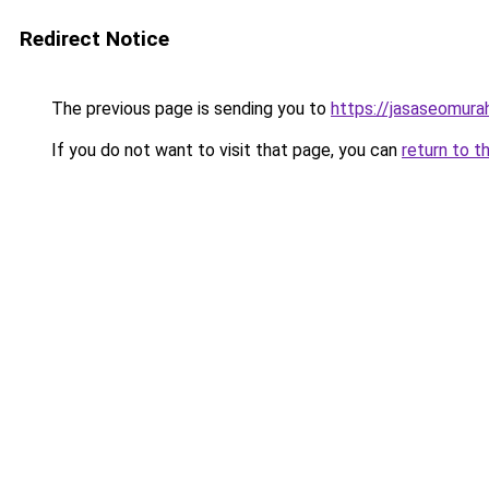
Redirect Notice
The previous page is sending you to
https://jasaseomur
If you do not want to visit that page, you can
return to t