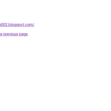
ah002.blogspot.com/
.
he previous page
.