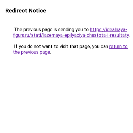
Redirect Notice
The previous page is sending you to
https://idealnaya-
figura.ru/stati/lazernaya-epilyaciya-chastota-i-rezultaty
.
If you do not want to visit that page, you can
return to
the previous page
.