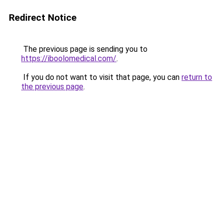
Redirect Notice
The previous page is sending you to
https://iboolomedical.com/
.
If you do not want to visit that page, you can
return to
the previous page
.