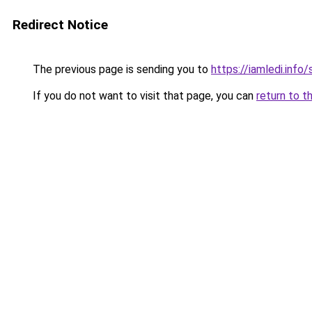
Redirect Notice
The previous page is sending you to
https://iamledi.info
If you do not want to visit that page, you can
return to t