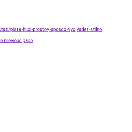
/stati/plate-hudi-prostoy-sposob-vyglyadet-stilno
.
he previous page
.