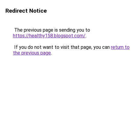
Redirect Notice
The previous page is sending you to
https://healthy158.blogspot.com/
.
If you do not want to visit that page, you can
return to
the previous page
.